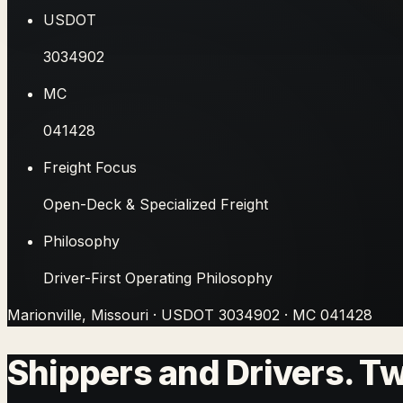
USDOT
3034902
MC
041428
Freight Focus
Open-Deck & Specialized Freight
Philosophy
Driver-First Operating Philosophy
Marionville, Missouri
· USDOT
3034902
· MC
041428
Shippers and Drivers. T