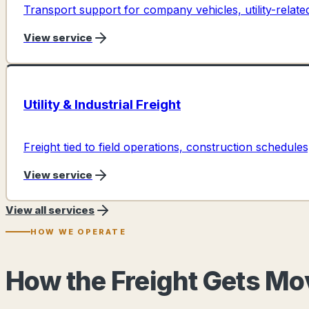
Transport support for company vehicles, utility-relat
View service
Utility & Industrial Freight
Freight tied to field operations, construction schedules,
View service
View all services
HOW WE OPERATE
How the Freight Gets M