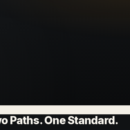
wo Paths. One Standard.