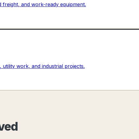
ed freight, and work-ready equipment.
 utility work, and industrial projects.
oved