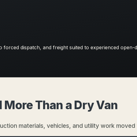
forced dispatch, and freight suited to experienced open-
ed More Than a Dry Van
ruction materials, vehicles, and utility work moved