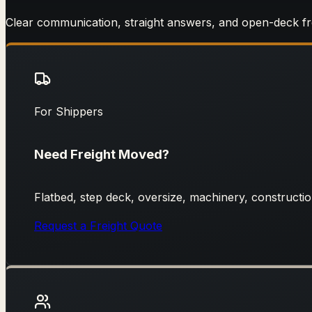
Clear communication, straight answers, and open-deck f
For Shippers
Need Freight Moved?
Flatbed, step deck, oversize, machinery, construction
Request a Freight Quote