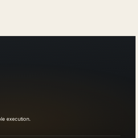
le execution.