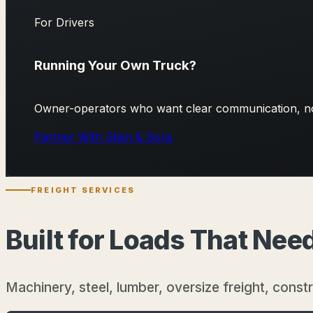
For Drivers
Running Your Own Truck?
Owner-operators who want clear communication, no 
Partner With Stein & Sons
FREIGHT SERVICES
Built for Loads That Ne
Machinery, steel, lumber, oversize freight, const