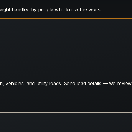
reight handled by people who know the work.
, vehicles, and utility loads. Send load details — we review