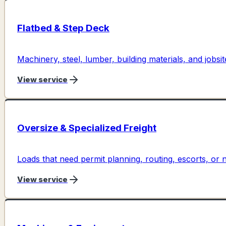
Flatbed & Step Deck
Machinery, steel, lumber, building materials, and jobs
View service
Oversize & Specialized Freight
Loads that need permit planning, routing, escorts, o
View service