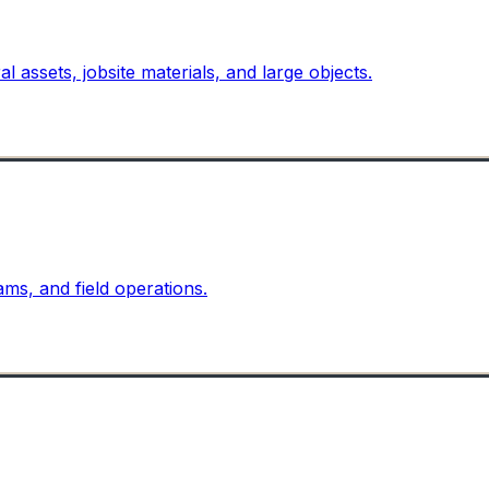
l assets, jobsite materials, and large objects.
ams, and field operations.