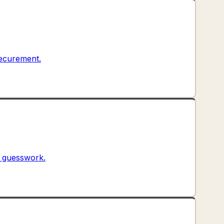
securement.
t guesswork.