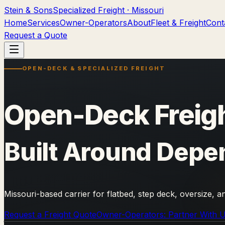
Stein & Sons
Specialized Freight · Missouri
Home
Services
Owner-Operators
About
Fleet & Freight
Cont
Request a Quote
OPEN-DECK & SPECIALIZED FREIGHT
Open-Deck Freigh
Built Around Depe
Missouri-based carrier for flatbed, step deck, oversize, 
Request a Freight Quote
Owner-Operators: Partner With 