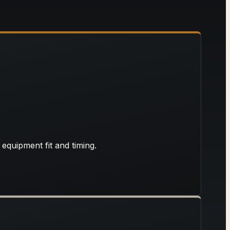
 equipment fit and timing.