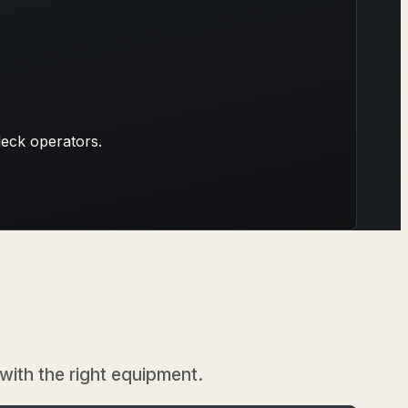
deck operators.
 with the right equipment.