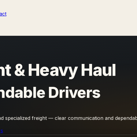
act
t & Heavy Haul
ndable Drivers
and specialized freight — clear communication and dependab
Us