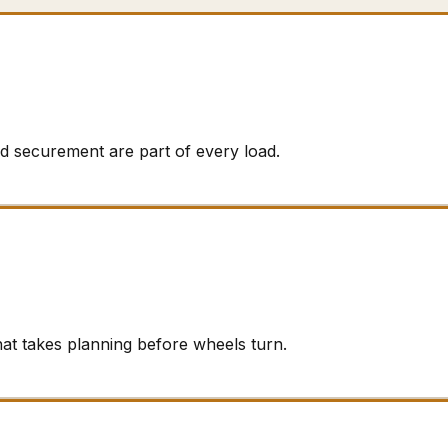
d securement are part of every load.
hat takes planning before wheels turn.