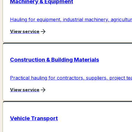
Machinery & Equipment
Hauling for equipment, industrial machinery, agricultura
View service
Construction & Building Materials
Practical hauling for contractors, suppliers, project te
View service
Vehicle Transport