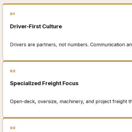
01
Driver-First Culture
Drivers are partners, not numbers. Communication an
02
Specialized Freight Focus
Open-deck, oversize, machinery, and project freight t
03