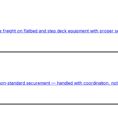
ite freight on flatbed and step deck equipment with proper 
r non-standard securement — handled with coordination, no